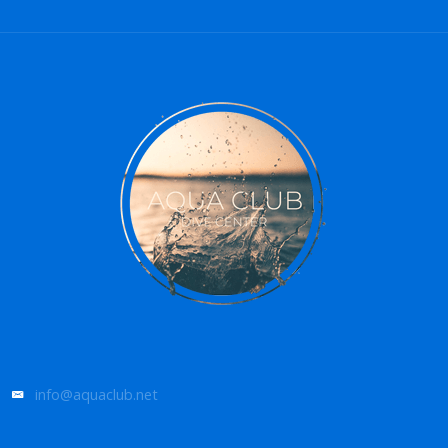
info@aquaclub.net