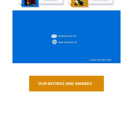
OUR RATINGS AND AWARDS