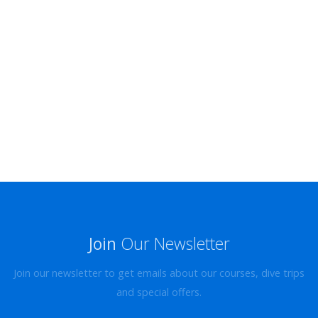
Join
Our Newsletter
Join our newsletter to get emails about our courses, dive trips
and special offers.