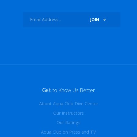
JOIN
Get
to Know Us Better
About Aqua Club Dive Center
Our Instructors
Our Ratings
Aqua Club on Press and TV