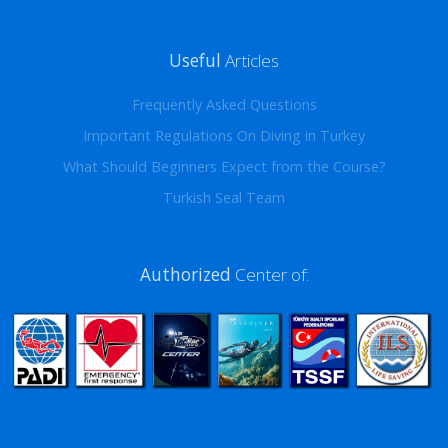
Useful
Articles
Frequently Asked Questions
Important Regulations On Diving in Turkey
What Should Beginners Expect from the Course?
Turkish Seal Team
Authorized
Center of: